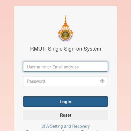
RMUTi Single Sign-on System
Login
Reset
2FA Setting and Recovery