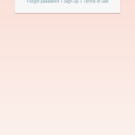
Forgot password
○
Sign-up
○
Terms of use