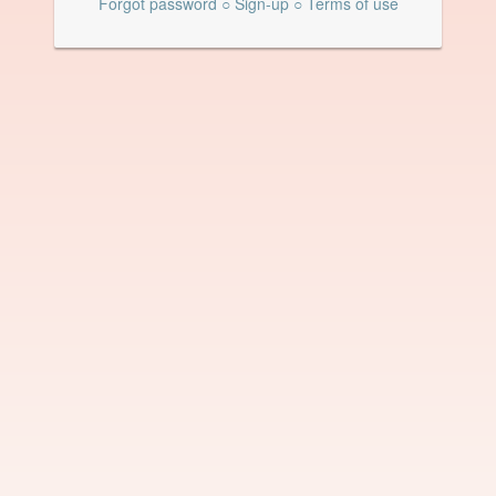
Forgot password
○
Sign-up
○
Terms of use