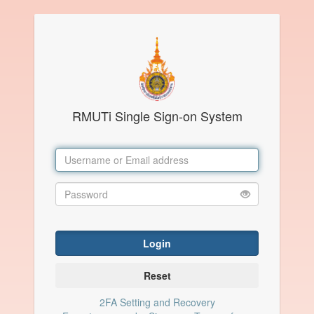
RMUTi Single Sign-on System
Login
Reset
2FA Setting and Recovery